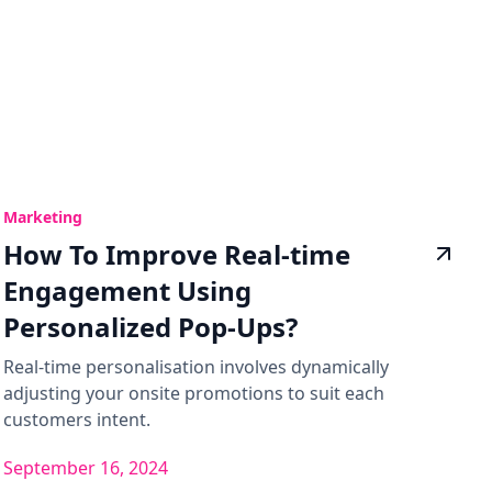
Marketing
How To Improve Real-time
Engagement Using
Personalized Pop-Ups?
Real-time personalisation involves dynamically
adjusting your onsite promotions to suit each
customers intent.
September 16, 2024