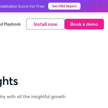
nalisation
Score For Free
Get FREE Report
Book a demo
Install now
d Playbook
ghts
ry with all the insightful growth