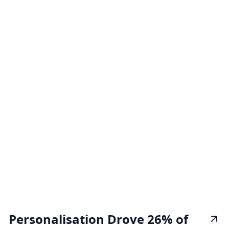
Personalisation Drove 26% of