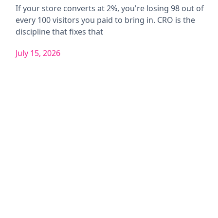
If your store converts at 2%, you're losing 98 out of
every 100 visitors you paid to bring in. CRO is the
discipline that fixes that
July 15, 2026