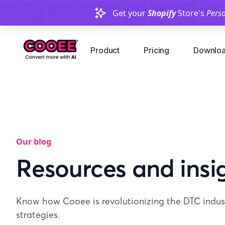
Get your
Shopify
Store's
Perso
Product
Pricing
Downloa
Our blog
Resources and insi
Know how Cooee is revolutionizing the DTC indust
strategies.