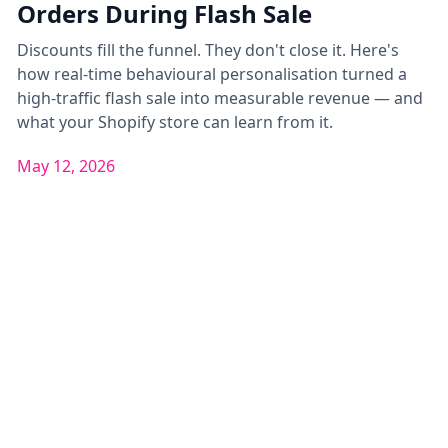
Orders During Flash Sale
Discounts fill the funnel. They don't close it. Here's
how real-time behavioural personalisation turned a
high-traffic flash sale into measurable revenue — and
what your Shopify store can learn from it.
May 12, 2026