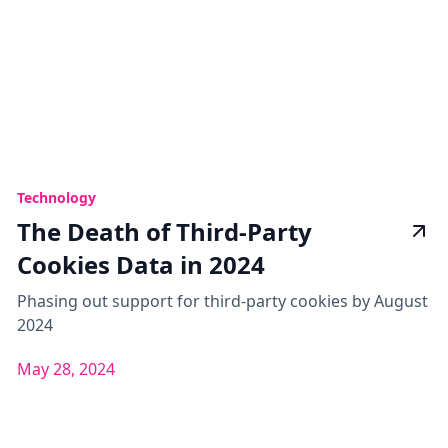
Technology
The Death of Third-Party
Cookies Data in 2024
Phasing out support for third-party cookies by August
2024
May 28, 2024