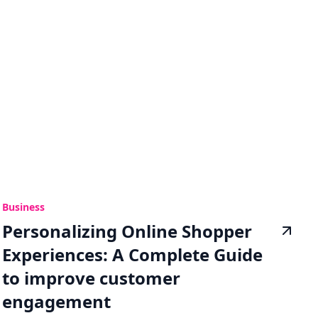
Business
Personalizing Online Shopper
Experiences: A Complete Guide
to improve customer
engagement