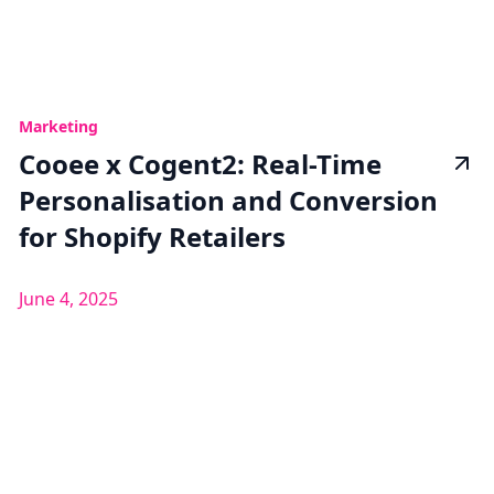
Marketing
Cooee x Cogent2: Real-Time
Personalisation and Conversion
for Shopify Retailers
June 4, 2025