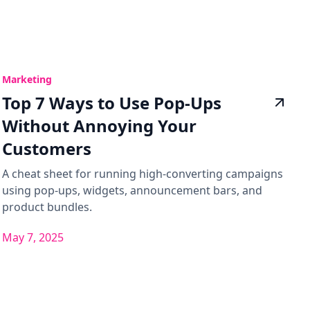
Marketing
Top 7 Ways to Use Pop-Ups
Without Annoying Your
Customers
A cheat sheet for running high-converting campaigns
using pop-ups, widgets, announcement bars, and
product bundles.
May 7, 2025