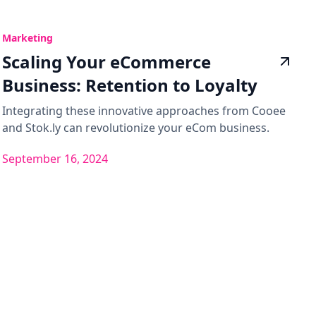
Marketing
Scaling Your eCommerce
Business: Retention to Loyalty
Integrating these innovative approaches from Cooee
and Stok.ly can revolutionize your eCom business.
September 16, 2024