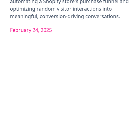
automating a Shopify store's purchase funnel and
optimizing random visitor interactions into
meaningful, conversion-driving conversations.
February 24, 2025