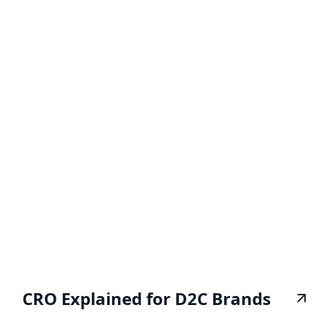
CRO Explained for D2C Brands