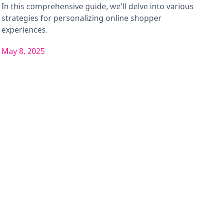
In this comprehensive guide, we'll delve into various
strategies for personalizing online shopper
experiences.
May 8, 2025