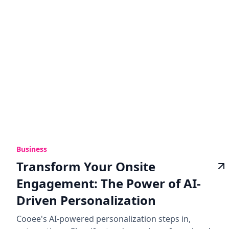
Business
Transform Your Onsite
Engagement: The Power of AI-
Driven Personalization
Cooee's AI-powered personalization steps in,