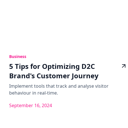
Business
5 Tips for Optimizing D2C
Brand's Customer Journey
Implement tools that track and analyse visitor
behaviour in real-time.
September 16, 2024