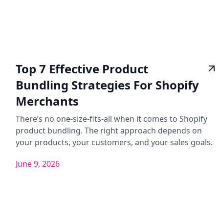
Top 7 Effective Product
Bundling Strategies For Shopify
Merchants
There’s no one-size-fits-all when it comes to Shopify
product bundling. The right approach depends on
your products, your customers, and your sales goals.
June 9, 2026