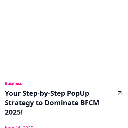
Business
Your Step-by-Step PopUp
Strategy to Dominate BFCM
2025!
June 16, 2025