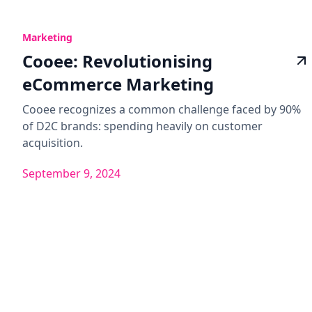
Marketing
Cooee: Revolutionising
eCommerce Marketing
Cooee recognizes a common challenge faced by 90%
of D2C brands: spending heavily on customer
acquisition.
September 9, 2024