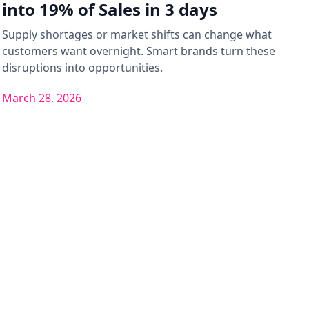
into 19% of Sales in 3 days
Supply shortages or market shifts can change what
customers want overnight. Smart brands turn these
disruptions into opportunities.
March 28, 2026