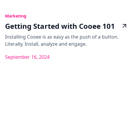
Marketing
Getting Started with Cooee 101
Installing Cooee is as easy as the push of a button.
Literally. Install, analyze and engage.
September 16, 2024