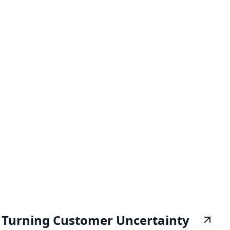
Turning Customer Uncertainty