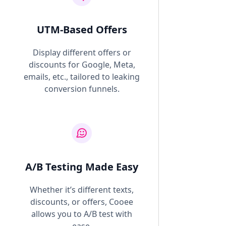
UTM-Based Offers
Display different offers or
discounts for Google, Meta,
emails, etc., tailored to leaking
conversion funnels.
A/B Testing Made Easy
Whether it’s different texts,
discounts, or offers, Cooee
allows you to A/B test with
ease.