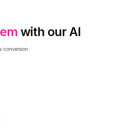
lem
with our AI
ow conversion