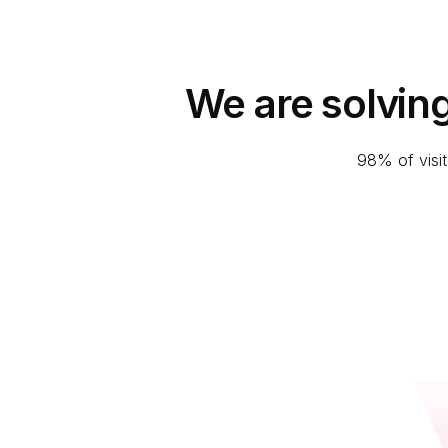
We are solvin
98% of visit