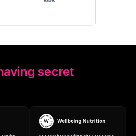
 having secret
Wellbeing Nutrition
 app for
"We have been working with Coee since a