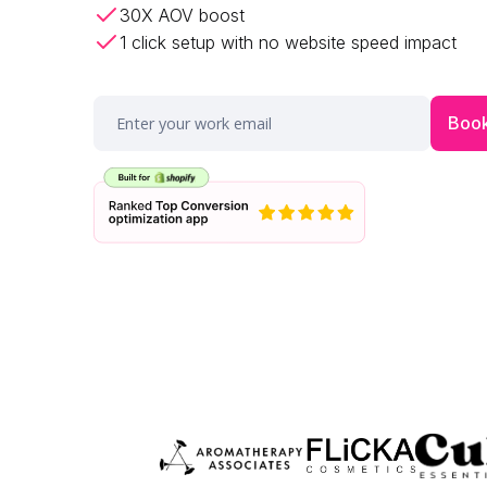
30X AOV boost
1 click setup with no website speed impact