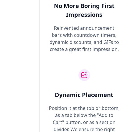
No More Boring First
Impressions
Reinvented announcement
bars with countdown timers,
dynamic discounts, and GIFs to
create a great first impression.
Dynamic Placement
Position it at the top or bottom,
as a tab below the "Add to
Cart" button, or as a section
divider. We ensure the right