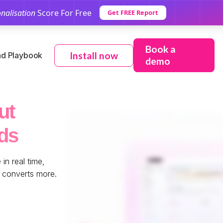
nalisation
Score For Free
Get FREE Report
Book a
Install now
d Playbook
demo
ut
ds
in real time,
e converts more.