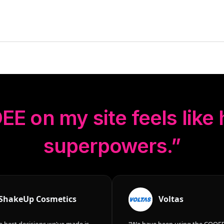
EE
on my site feels like
superpowers.”
ShakeUp Cosmetics
Voltas
e best decisions we've made is
"We have been using the COOEE