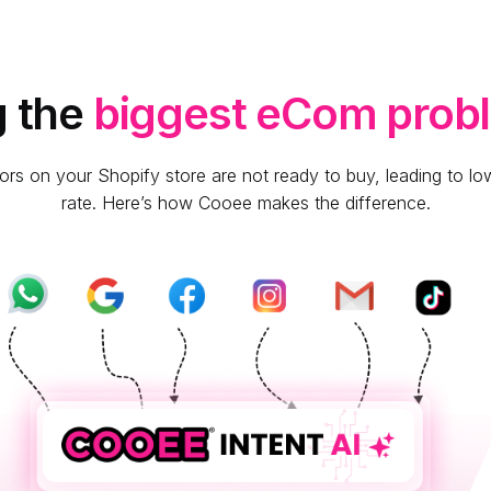
g the
biggest eCom prob
ors on your Shopify store are not ready to buy, leading to l
rate. Here’s how Cooee makes the difference.