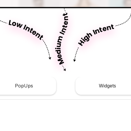
PopUps
Widgets