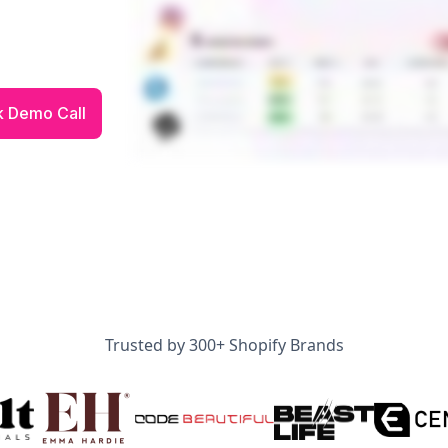
Trusted by 300+ Shopify Brands