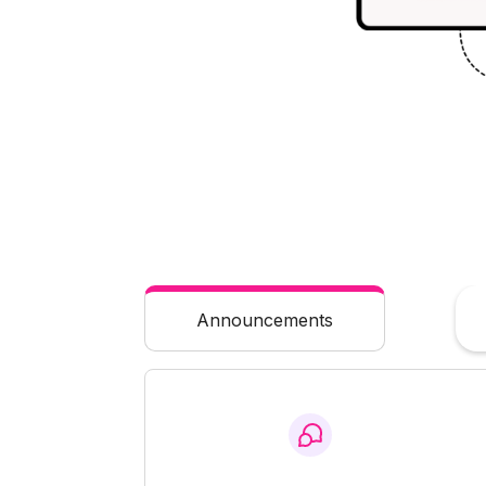
Announcements