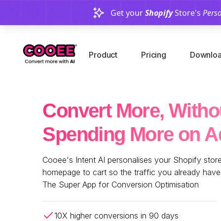
Get your
Shopify
Store's
Perso
Product
Pricing
Downloa
Convert More, Witho
Spending More on A
Cooee's Intent AI personalises your Shopify store 
homepage to cart so the traffic you already hav
The Super App for Conversion Optimisation
10X higher conversions in 90 days