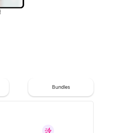
Bundles