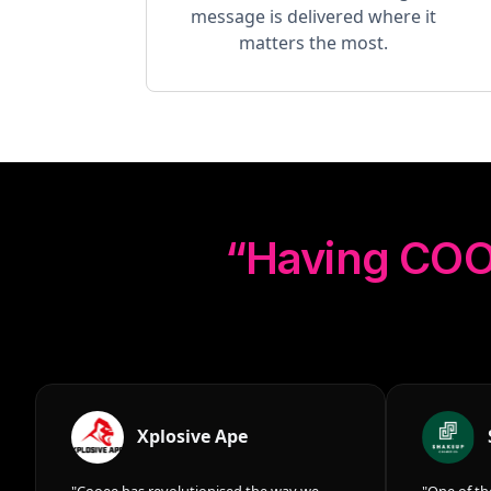
message is delivered where it
matters the most.
“Having
COO
Xplosive Ape
"Cooee has revolutionised the way we
"One of th