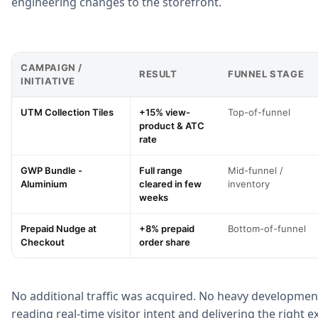
engineering changes to the storefront.
CAMPAIGN /
RESULT
FUNNEL STAGE
INITIATIVE
UTM Collection Tiles
+15% view-
Top-of-funnel
product & ATC
rate
GWP Bundle -
Full range
Mid-funnel /
Aluminium
cleared in few
inventory
weeks
Prepaid Nudge at
+8% prepaid
Bottom-of-funnel
Checkout
order share
No additional traffic was acquired. No heavy developmen
reading real-time visitor intent and delivering the right