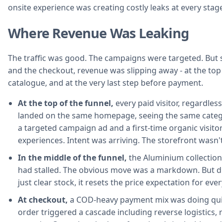
onsite experience was creating costly leaks at every stage
Where Revenue Was Leaking
The traffic was good. The campaigns were targeted. But
and the checkout, revenue was slipping away - at the top 
catalogue, and at the very last step before payment.
At the top of the funnel,
every paid visitor, regardle
landed on the same homepage, seeing the same categor
a targeted campaign ad and a first-time organic visitor
experiences. Intent was arriving. The storefront wasn't
In the middle of the funnel,
the Aluminium collection
had stalled. The obvious move was a markdown. But 
just clear stock, it resets the price expectation for eve
At checkout,
a COD-heavy payment mix was doing qui
order triggered a cascade including reverse logistics, 