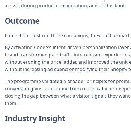
arrival, during product consideration, and at checkout.
Outcome
Eume didn't just run three campaigns, they built a smarte
By activating Cooee's intent-driven personalization layer 
brand transformed paid traffic into relevant experienc
without eroding the price ladder, and improved the unit e
without increasing ad spend or modifying their Shopify t
The programme validated a broader principle: for premi
conversion gains don't come from more traffic or deepe
closing the gap between what a visitor signals they wan
them.
Industry Insight