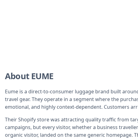
About EUME
Eume is a direct-to-consumer luggage brand built aroun
travel gear. They operate in a segment where the purchas
emotional, and highly context-dependent. Customers arri
Their Shopify store was attracting quality traffic from tar
campaigns, but every visitor, whether a business traveller 
organic visitor, landed on the same generic homepage. T