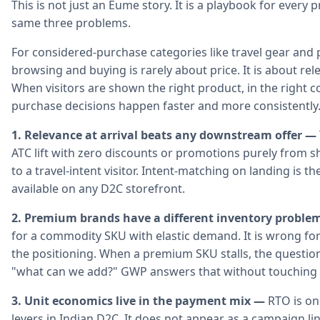
This is not just an Eume story. It is a playbook for ever
same three problems.
For considered-purchase categories like travel gear an
browsing and buying is rarely about price. It is about re
When visitors are shown the right product, in the right c
purchase decisions happen faster and more consistently
1. Relevance at arrival beats any downstream offer —
ATC lift with zero discounts or promotions purely from s
to a travel-intent visitor. Intent-matching on landing is 
available on any D2C storefront.
2. Premium brands have a different inventory proble
for a commodity SKU with elastic demand. It is wrong for
the positioning. When a premium SKU stalls, the question
"what can we add?" GWP answers that without touching t
3. Unit economics live in the payment mix —
RTO is on
levers in Indian D2C. It does not appear as a campaign l