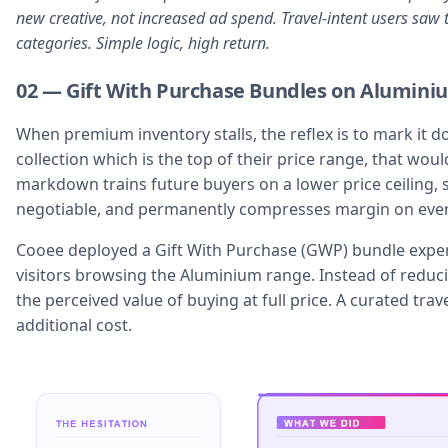
new creative, not increased ad spend. Travel-intent users saw 
categories. Simple logic, high return.
02 — Gift With Purchase Bundles on Alumini
When premium inventory stalls, the reflex is to mark it
collection which is the top of their price range, that wou
markdown trains future buyers on a lower price ceiling, sig
negotiable, and permanently compresses margin on every
Cooee deployed a Gift With Purchase (GWP) bundle experi
visitors browsing the Aluminium range. Instead of reduci
the perceived value of buying at full price. A curated tra
additional cost.