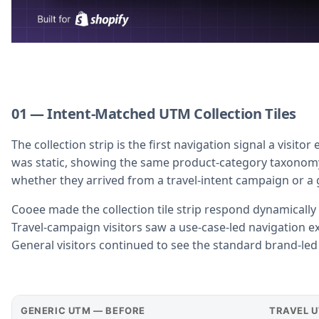
01 — Intent-Matched UTM Collection Tiles
The collection strip is the first navigation signal a visito
was static, showing the same product-category taxonomy t
whether they arrived from a travel-intent campaign or a 
Cooee made the collection tile strip respond dynamically
Travel-campaign visitors saw a use-case-led navigation exp
General visitors continued to see the standard brand-led 
GENERIC UTM — BEFORE
TRAVEL 