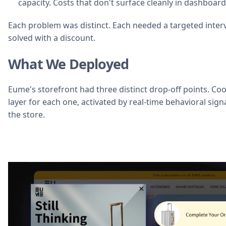
capacity. Costs that don't surface cleanly in dashboar
Each problem was distinct. Each needed a targeted inter
solved with a discount.
What We Deployed
Eume's storefront had three distinct drop-off points. Coo
layer for each one, activated by real-time behavioral sig
the store.