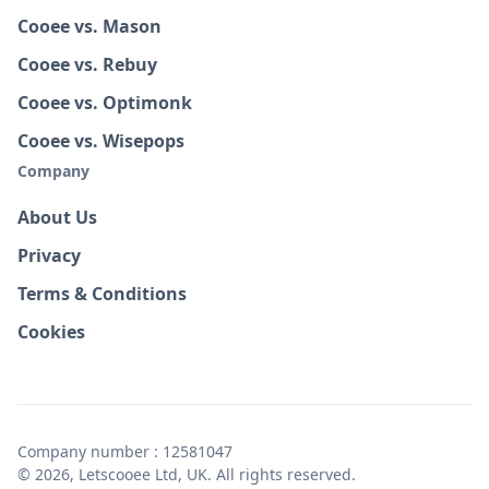
Cooee vs. Mason
Cooee vs. Rebuy
Cooee vs. Optimonk
Cooee vs. Wisepops
Company
About Us
Privacy
Terms & Conditions
Cookies
Company number : 12581047
© 2026, Letscooee Ltd, UK. All rights reserved.