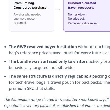
The GWP resolved buyer hesitation
without touching 
bag's reference price stayed intact for every future visi
The bundle was surfaced only to visitors
actively br
behaviorally targeted, not sitewide.
The same structure is directly replicable:
a packing c
for tech-travel bags, a travel pouch for backpacks. Th
premium SKU that stalls.
The Aluminium range cleared in weeks. Zero markdowns, full 
repeatable inventory playbook established that Eume can depl