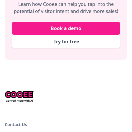
Learn how Cooee can help you tap into the
potential of visitor intent and drive more sales!
Book a demo
Try for free
Contact Us