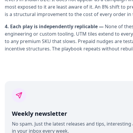
most exposed to it are least aware of it. An 8% shift to pre
is a structural improvement to the cost of every order in 
4. Each play is independently replicable —
None of the
engineering or custom tooling. UTM tiles extend to ever
to any premium SKU that slows. Prepaid nudges are tes
incentive structures. The playbook repeats without rebui
Weekly newsletter
No spam. Just the latest releases and tips, interesting 
in your inbox every week.