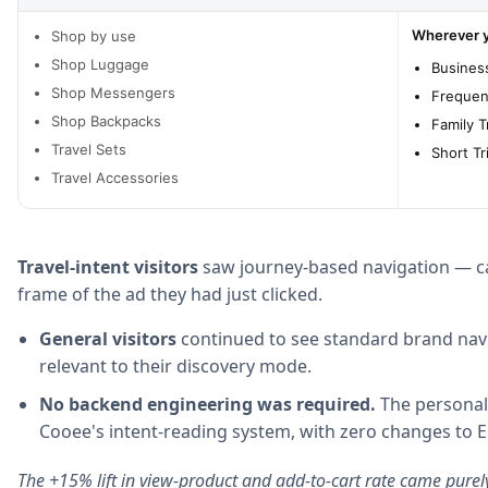
Wherever yo
Shop by use
Shop Luggage
Business
Shop Messengers
Frequen
Shop Backpacks
Family T
Travel Sets
Short Tr
Travel Accessories
Travel-intent visitors
saw journey-based navigation — ca
frame of the ad they had just clicked.
General visitors
continued to see standard brand navi
relevant to their discovery mode.
No backend engineering was required.
The personali
Cooee's intent-reading system, with zero changes to 
The +15% lift in view-product and add-to-cart rate came purel