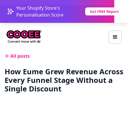
Your Shopify Store's
Get FREE Report
Personalisation Score
All posts
How Eume Grew Revenue Across
Every Funnel Stage Without a
Single Discount