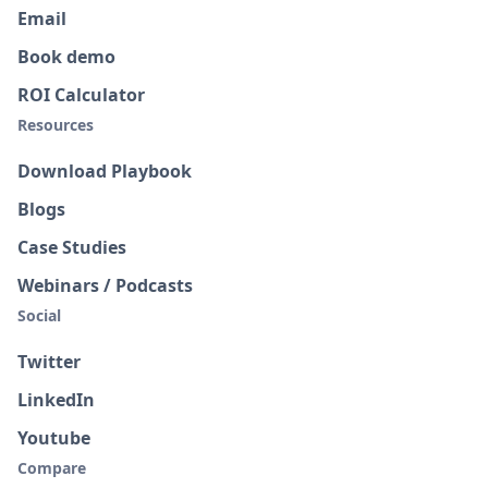
Email
Book demo
ROI Calculator
Resources
Download Playbook
Blogs
Case Studies
Webinars / Podcasts
Social
Twitter
LinkedIn
Youtube
Compare