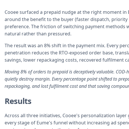
Cooee surfaced a prepaid nudge at the right moment in
around the benefit to the buyer (faster dispatch, priorit
preference. The friction of switching payment methods w
natural rather than pressured.
The result was an 8% shift in the payment mix. Every per
penetration reduces the RTO-exposed order base, translati
savings, lower repackaging costs, recovered fulfilment c
Moving 8% of orders to prepaid is deceptively valuable. COD-h
quietly destroy margin. Every percentage point shifted to prepa
repackaging, and lost fulfilment cost and that saving compoun
Results
Across all three initiatives, Cooee's personalization lay
every stage of Eume's funnel without increasing ad spen