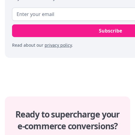
Read about our
privacy policy
.
Ready to supercharge your
e-commerce conversions?