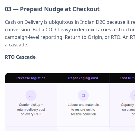
03 — Prepaid Nudge at Checkout
Cash on Delivery is ubiquitous in Indian D2C because it r
conversion. But a COD-heavy order mix carries a structura
campaign-level reporting: Return to Origin, or RTO. An RTO 
a cascade.
RTO Cascade