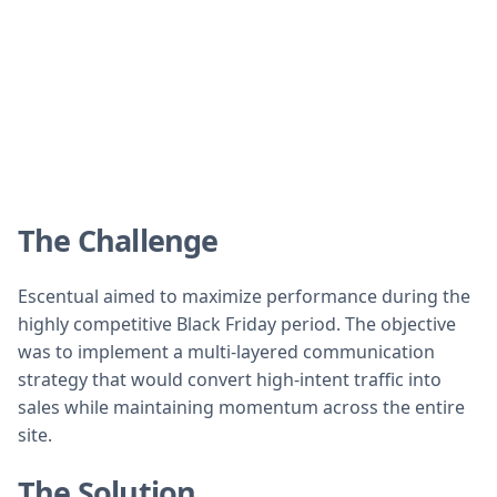
The Challenge
Escentual aimed to maximize performance during the
highly competitive Black Friday period. The objective
was to implement a multi-layered communication
strategy that would convert high-intent traffic into
sales while maintaining momentum across the entire
site.
The Solution