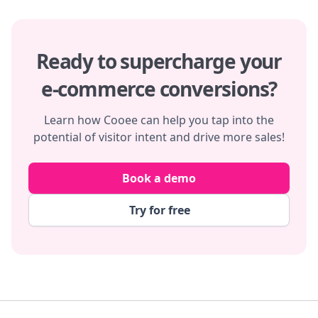
Ready to supercharge your
e-commerce conversions?
Learn how Cooee can help you tap into the
potential of visitor intent and drive more sales!
Book a demo
Try for free