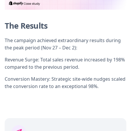
The Results
The campaign achieved extraordinary results during
the peak period (Nov 27 – Dec 2):
Revenue Surge: Total sales revenue increased by 198%
compared to the previous period.
Conversion Mastery: Strategic site-wide nudges scaled
the conversion rate to an exceptional 98%.