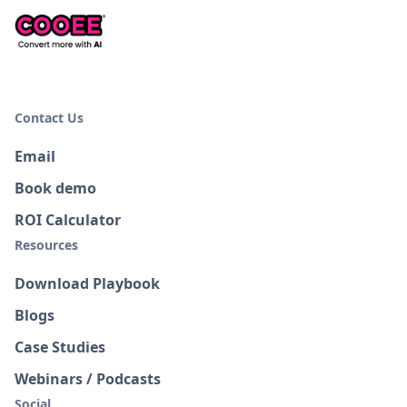
Contact Us
Email
Book demo
ROI Calculator
Resources
Download Playbook
Blogs
Case Studies
Webinars / Podcasts
Social