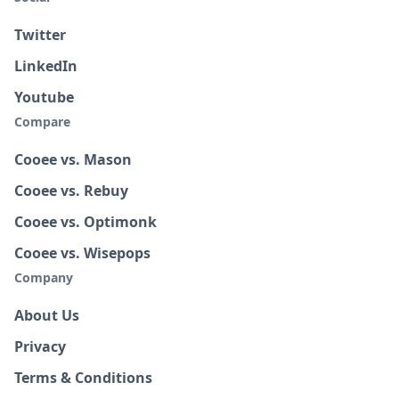
Twitter
LinkedIn
Youtube
Compare
Cooee vs. Mason
Cooee vs. Rebuy
Cooee vs. Optimonk
Cooee vs. Wisepops
Company
About Us
Privacy
Terms & Conditions