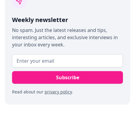
Weekly newsletter
No spam. Just the latest releases and tips,
interesting articles, and exclusive interviews in
your inbox every week.
Read about our
privacy policy
.