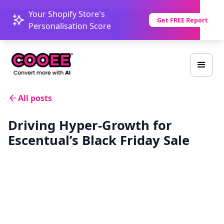
Your Shopify Store's
Get FREE Report
Personalisation Score
All posts
Driving Hyper-Growth for
Escentual’s Black Friday Sale