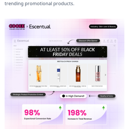
trending promotional products.