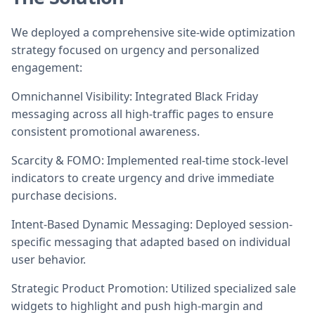
We deployed a comprehensive site-wide optimization
strategy focused on urgency and personalized
engagement:
Omnichannel Visibility: Integrated Black Friday
messaging across all high-traffic pages to ensure
consistent promotional awareness.
Scarcity & FOMO: Implemented real-time stock-level
indicators to create urgency and drive immediate
purchase decisions.
Intent-Based Dynamic Messaging: Deployed session-
specific messaging that adapted based on individual
user behavior.
Strategic Product Promotion: Utilized specialized sale
widgets to highlight and push high-margin and